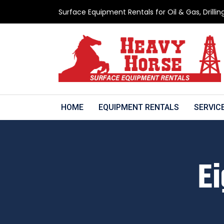
Surface Equipment Rentals for Oil & Gas, Drillin
HOME
EQUIPMENT RENTALS
SERVIC
Ei