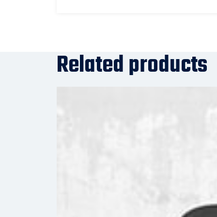
Related products