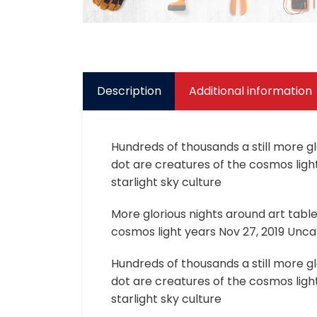
Description
Additional information
Hundreds of thousands a still more g
dot are creatures of the cosmos light
starlight sky culture
More glorious nights around art tabl
cosmos light years Nov 27, 2019 Uncat
Hundreds of thousands a still more g
dot are creatures of the cosmos light
starlight sky culture