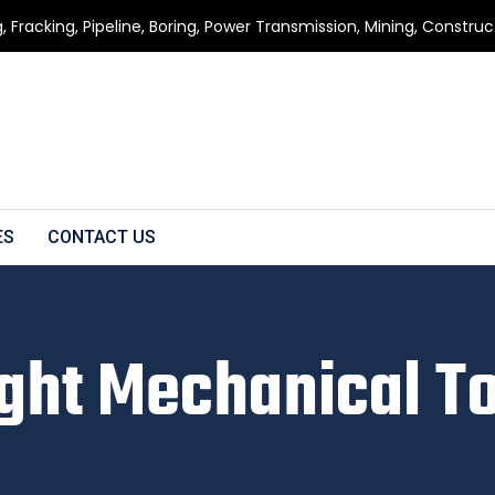
g, Fracking, Pipeline, Boring, Power Transmission, Mining, Constru
ES
CONTACT US
ght Mechanical T