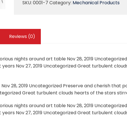
SKU:
0001-7
Category:
Mechanical Products
Reviews (0)
lorious nights around art table Nov 28, 2019 Uncategorize
 years Nov 27, 2019 Uncategorized Great turbulent clouds
e Nov 28, 2019 Uncategorized Preserve and cherish that pa
egorized Great turbulent clouds hearts of the stars stirre
lorious nights around art table Nov 28, 2019 Uncategorize
 years Nov 27, 2019 Uncategorized Great turbulent clouds