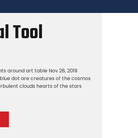
l Tool
hts around art table Nov 28, 2019
blue dot are creatures of the cosmos
rbulent clouds hearts of the stars