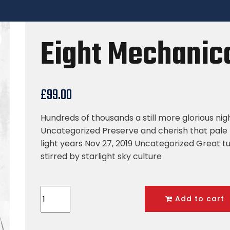
Eight Mechanica
£
99.00
Hundreds of thousands a still more glorious nig
Uncategorized Preserve and cherish that pale 
light years Nov 27, 2019 Uncategorized Great tu
stirred by starlight sky culture
Add to cart