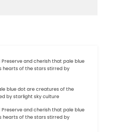
d Preserve and cherish that pale blue
 hearts of the stars stirred by
le blue dot are creatures of the
d by starlight sky culture
d Preserve and cherish that pale blue
 hearts of the stars stirred by