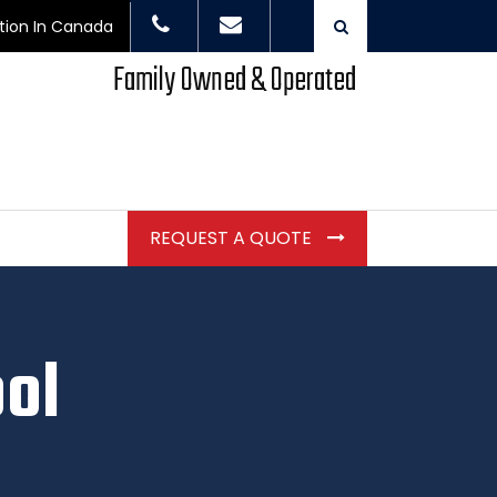
ction In Canada
Family Owned & Operated
REQUEST A QUOTE
ool