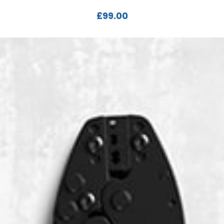
£
99.00