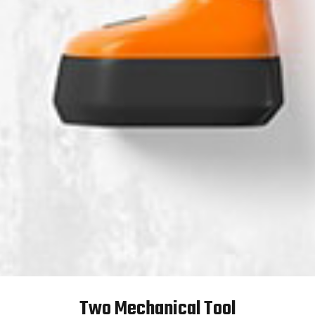
Two Mechanical Tool