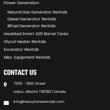
Power Generation
Natural Gas Generator Rentals
Diesel Generator Rentals
BiFuel Generator Rentals
Insulated Smart 400 Barrel Tanks
Glycol Heater Rentals
Excavator Rentals
Misc. Equipment Rentals
CONTACT US
7605 – 39th Street
Leduc, Alberta T9E0B3 Canada
info@heavyhorserentals.com