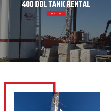
400 BBL TANK RENTAL
GET A QUOTE