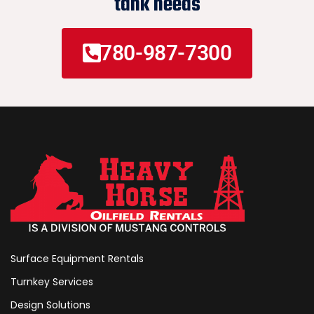
tank needs
780-987-7300
Surface Equipment Rentals
Turnkey Services
Design Solutions