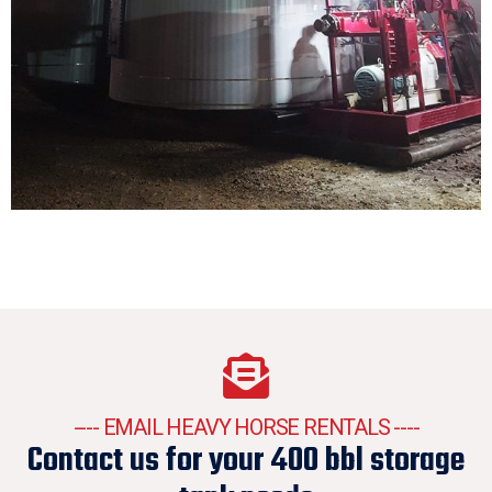
---- EMAIL HEAVY HORSE RENTALS ----
Contact us for your 400 bbl storage