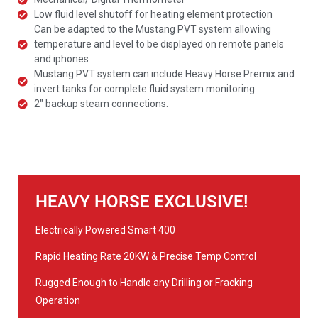
Low fluid level shutoff for heating element protection
Can be adapted to the Mustang PVT system allowing
temperature and level to be displayed on remote panels
and iphones
Mustang PVT system can include Heavy Horse Premix and
invert tanks for complete fluid system monitoring
2" backup steam connections.
HEAVY HORSE EXCLUSIVE!
Electrically Powered Smart 400
Rapid Heating Rate 20KW & Precise Temp Control
Rugged Enough to Handle any Drilling or Fracking
Operation