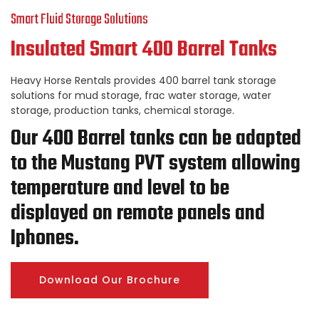
Smart Fluid Storage Solutions
Insulated Smart 400 Barrel Tanks
Heavy Horse Rentals provides 400 barrel tank storage
solutions for mud storage, frac water storage, water
storage, production tanks, chemical storage.
Our 400 Barrel tanks can be adapted
to the Mustang PVT system allowing
temperature and level to be
displayed on remote panels and
Iphones.
Download Our Brochure