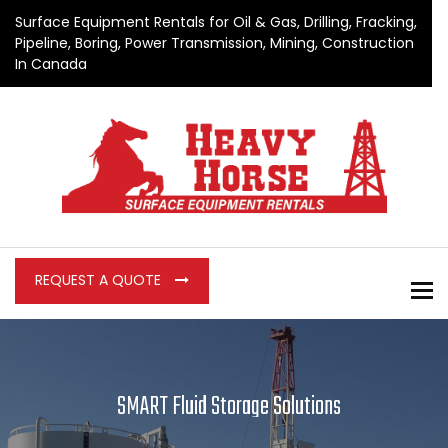
Surface Equipment Rentals for Oil & Gas, Drilling, Fracking,
Pipeline, Boring, Power Transmission, Mining, Construction
In Canada
REQUEST A QUOTE
To
SMART Fluid Storage Solutions