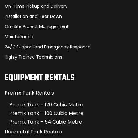
On-Time Pickup and Delivery
Installation and Tear Down
On-Site Project Management
Maintenance
24/7 Support and Emergency Response
Highly Trained Technicians
EQUIPMENT RENTALS
Premix Tank Rentals
Premix Tank – 120 Cubic Metre
Premix Tank – 100 Cubic Metre
Premix Tank – 54 Cubic Metre
Horizontal Tank Rentals