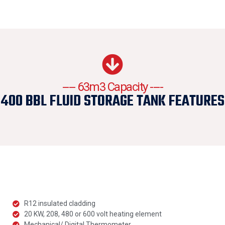
---- 63m3 Capacity ----
400 BBL FLUID STORAGE TANK FEATURES
R12 insulated cladding
20 KW, 208, 480 or 600 volt heating element
Mechanical/ Digital Thermometer