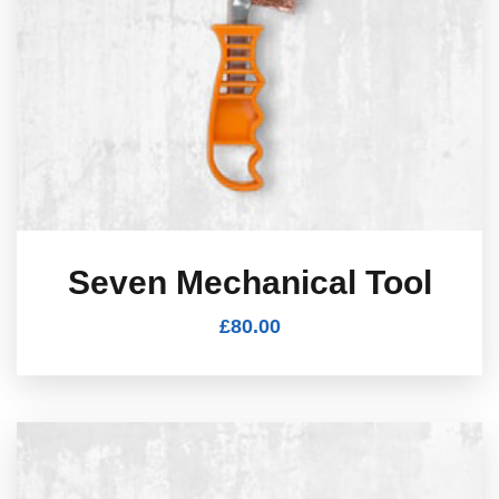
Seven Mechanical Tool
£
80.00