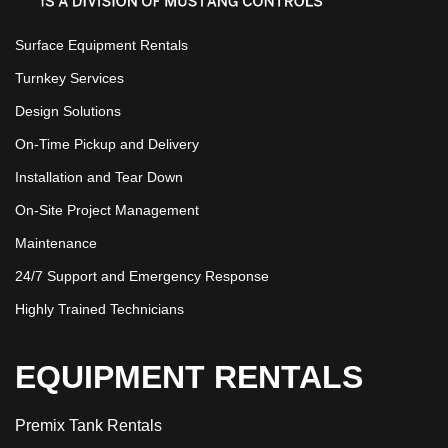
Surface Equipment Rentals
Turnkey Services
Design Solutions
On-Time Pickup and Delivery
Installation and Tear Down
On-Site Project Management
Maintenance
24/7 Support and Emergency Response
Highly Trained Technicians
EQUIPMENT RENTALS
Premix Tank Rentals