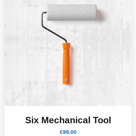
Six Mechanical Tool
£
99.00