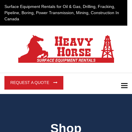
Surface Equipment Rentals for Oil & Gas, Drilling, Fracking,
Pipeline, Boring, Power Transmission, Mining, Construction In
Canada
REQUEST A QUOTE
To
Shop