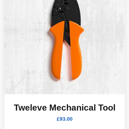
Tweleve Mechanical Tool
£
93.00