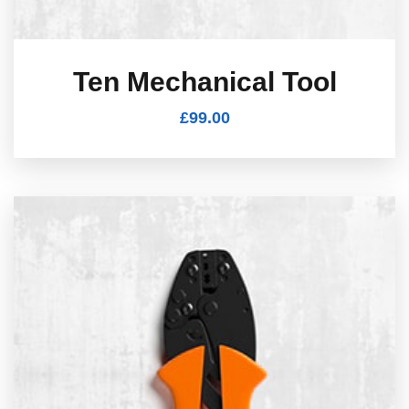
Ten Mechanical Tool
£
99.00