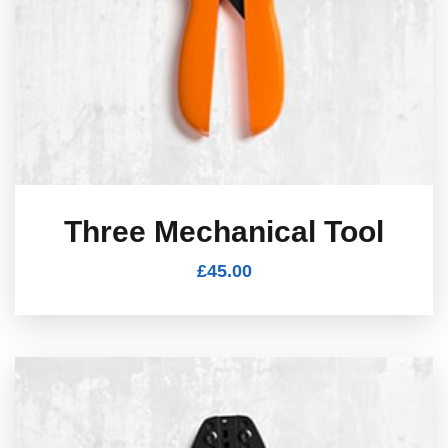
Three Mechanical Tool
£
45.00