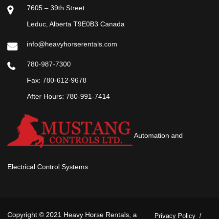
7605 – 39th Street
Leduc, Alberta T9E0B3 Canada
info@heavyhorserentals.com
780-987-7300
Fax: 780-612-9678
After Hours:
780-991-7414
Automation and
Electrical Control Systems
Copyright © 2021 Heavy Horse Rentals, a
Privacy Policy