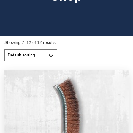
Showing 7–12 of 12 results