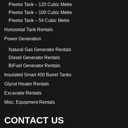
Premix Tank – 120 Cubic Metre
Premix Tank – 100 Cubic Metre
Premix Tank – 54 Cubic Metre
Horizontal Tank Rentals
Power Generation
Natural Gas Generator Rentals
Diesel Generator Rentals
BiFuel Generator Rentals
Insulated Smart 400 Barrel Tanks
Glycol Heater Rentals
Excavator Rentals
Misc. Equipment Rentals
CONTACT US