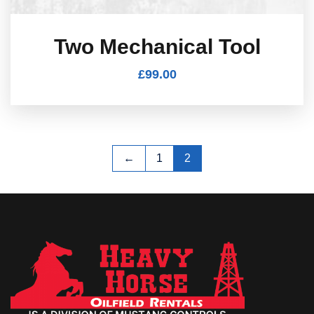
Two Mechanical Tool
£
99.00
←
1
2